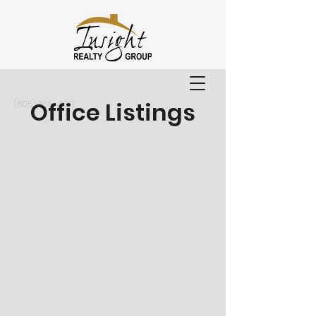
Office Listings
(605) 886-4100